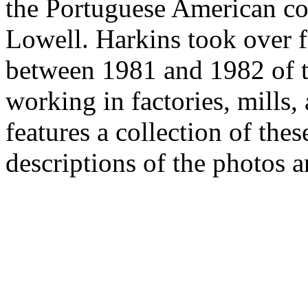
the Portuguese American c
Lowell. Harkins took over 
between 1981 and 1982 of 
working in factories, mills,
features a collection of the
descriptions of the photos a