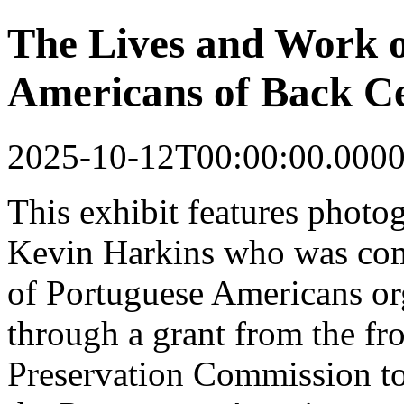
The Lives and Work o
Americans of Back Ce
2025-10-12T00:00:00.000
This
exhibit
features photo
Kevin Harkins who was co
of Portuguese Americans o
through a grant from the fr
Preservation Commission to