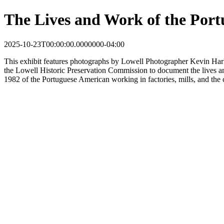
The Lives and Work of the Port
2025-10-23T00:00:00.0000000-04:00
This
exhibit
features photographs by Lowell Photographer Kevin Har
the Lowell Historic Preservation Commission to document the lives 
1982 of the Portuguese American working in factories, mills, and the 