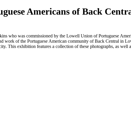
uguese Americans of Back Centr
kins who was commissioned by the Lowell Union of Portuguese Americ
and work of the Portuguese American community of Back Central in Lo
city. This
exhibit
ion features a collection of these photographs, as well a