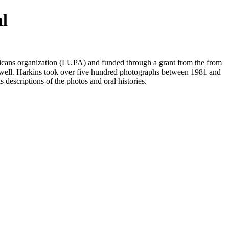
al
ans organization (LUPA) and funded through a grant from the from
well. Harkins took over five hundred photographs between 1981 and
s descriptions of the photos and oral histories.