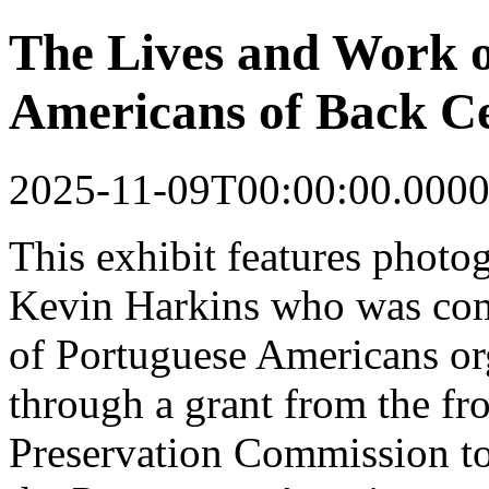
The Lives and Work o
Americans of Back Ce
2025-11-09T00:00:00.0000
This
exhibit
features photo
Kevin Harkins who was co
of Portuguese Americans o
through a grant from the fr
Preservation Commission to