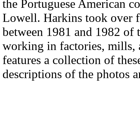
the Portuguese American c
Lowell. Harkins took over 
between 1981 and 1982 of 
working in factories, mills,
features a collection of the
descriptions of the photos a