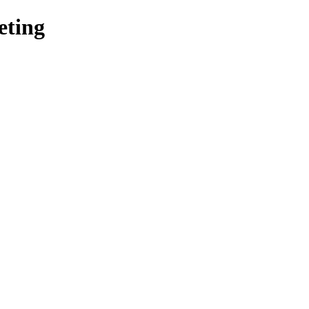
eting