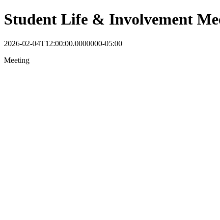
Student Life & Involvement Me
2026-02-04T12:00:00.0000000-05:00
Meeting