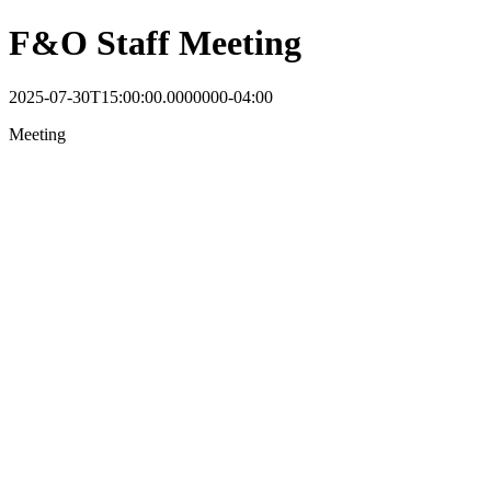
F&O Staff Meeting
2025-07-30T15:00:00.0000000-04:00
Meeting