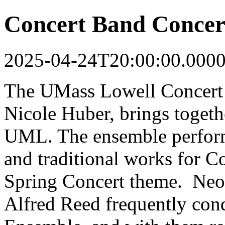
Concert Band Concer
2025-04-24T20:00:00.000
The UMass Lowell Concert
Nicole Huber, brings togethe
UML. The ensemble perform
and traditional works for C
Spring Concert theme. Neoc
Alfred Reed frequently co