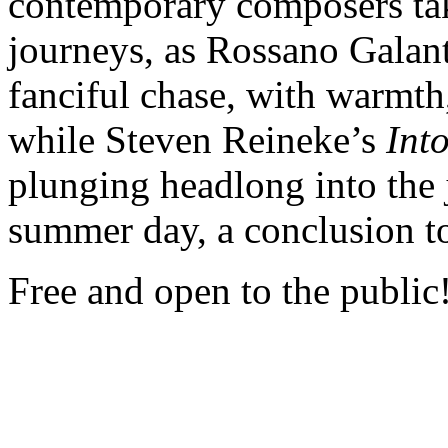
contemporary composers tak
journeys, as Rossano Galan
fanciful chase, with warmth, 
while Steven Reineke’s
Int
plunging headlong into the 
summer day, a conclusion to
Free and open to the public