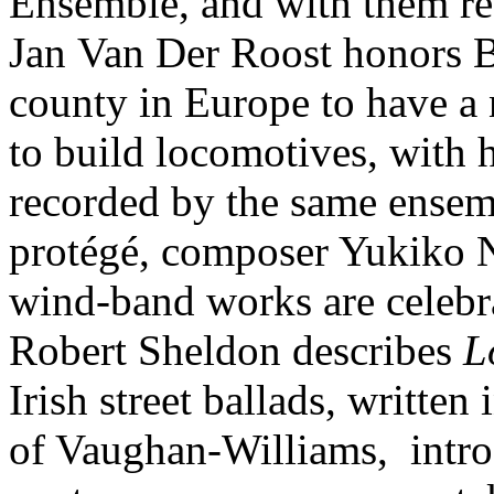
Ensemble, and with them r
Jan Van Der Roost honors Be
county in Europe to have a 
to build locomotives, with
recorded by the same ensem
protégé, composer Yukiko 
wind-band works are celebrat
Robert Sheldon describes
L
Irish street ballads, written
of Vaughan-Williams, introd