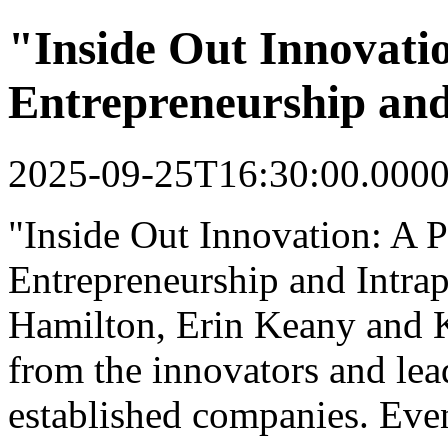
"Inside Out Innovati
Entrepreneurship and
2025-09-25T16:30:00.000
"Inside Out Innovation: A 
Entrepreneurship and Intrap
Hamilton, Erin Keany and 
from the innovators and lea
established companies. Event