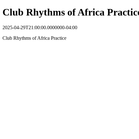
Club Rhythms of Africa Practic
2025-04-29T21:00:00.0000000-04:00
Club Rhythms of Africa Practice