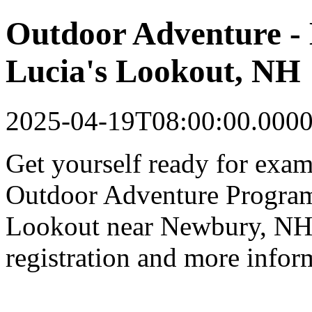
Outdoor Adventure - 
Lucia's Lookout, NH
2025-04-19T08:00:00.000
Get yourself ready for exam
Outdoor Adventure Program 
Lookout near Newbury, NH.
registration and more infor