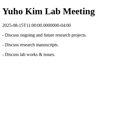
Yuho Kim Lab Meeting
2025-08-15T11:00:00.0000000-04:00
- Discuss ongoing and future research projects.
- Discuss research manuscripts.
- Discuss lab works & issues.