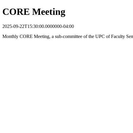
CORE Meeting
2025-09-22T15:30:00.0000000-04:00
Monthly CORE Meeting, a sub-committee of the UPC of Faculty Sen