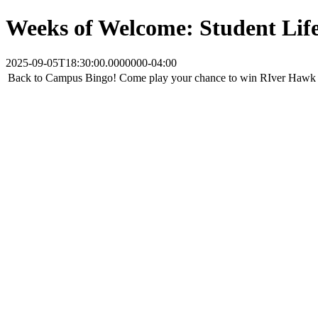
Weeks of Welcome: Student Lif
2025-09-05T18:30:00.0000000-04:00
Back to Campus Bingo! Come play your chance to win RIver Hawk 