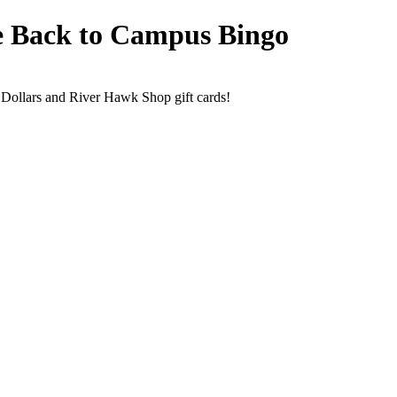
e Back to Campus Bingo
Dollars and River Hawk Shop gift cards!