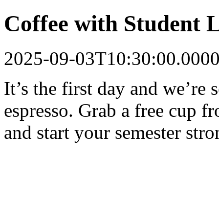
Coffee with Student 
2025-09-03T10:30:00.000
It’s the first day and we’re s
espresso. Grab a free cup 
and start your semester stro