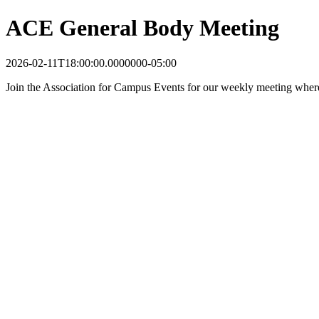
ACE General Body Meeting
2026-02-11T18:00:00.0000000-05:00
Join the Association for Campus Events for our weekly meeting wher