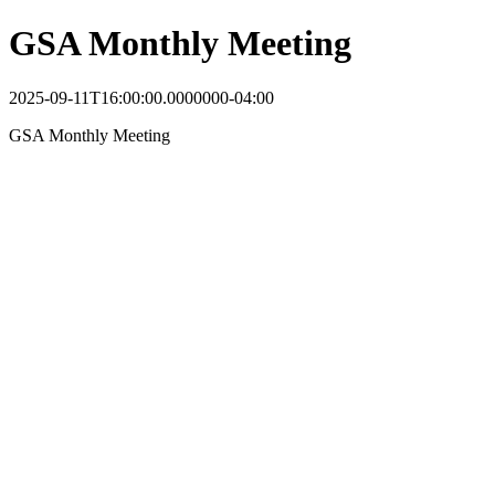
GSA Monthly Meeting
2025-09-11T16:00:00.0000000-04:00
GSA Monthly Meeting