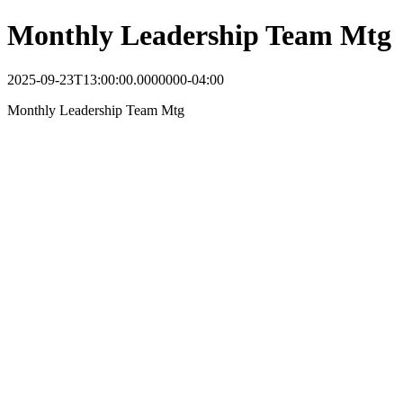
Monthly Leadership Team Mtg
2025-09-23T13:00:00.0000000-04:00
Monthly Leadership Team Mtg