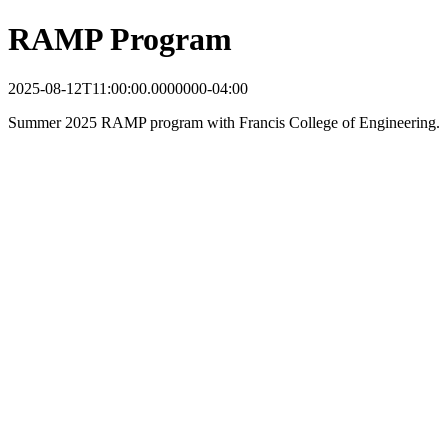
RAMP Program
2025-08-12T11:00:00.0000000-04:00
Summer 2025 RAMP program with Francis College of Engineering.