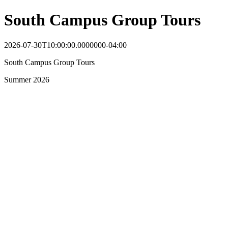
South Campus Group Tours
2026-07-30T10:00:00.0000000-04:00
South Campus Group Tours
Summer 2026