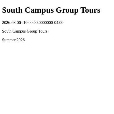
South Campus Group Tours
2026-08-06T10:00:00.0000000-04:00
South Campus Group Tours
Summer 2026