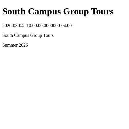
South Campus Group Tours
2026-08-04T10:00:00.0000000-04:00
South Campus Group Tours
Summer 2026