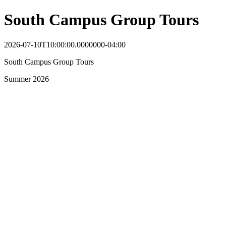
South Campus Group Tours
2026-07-10T10:00:00.0000000-04:00
South Campus Group Tours
Summer 2026