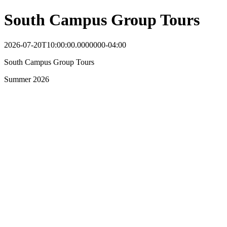
South Campus Group Tours
2026-07-20T10:00:00.0000000-04:00
South Campus Group Tours
Summer 2026