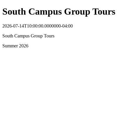
South Campus Group Tours
2026-07-14T10:00:00.0000000-04:00
South Campus Group Tours
Summer 2026