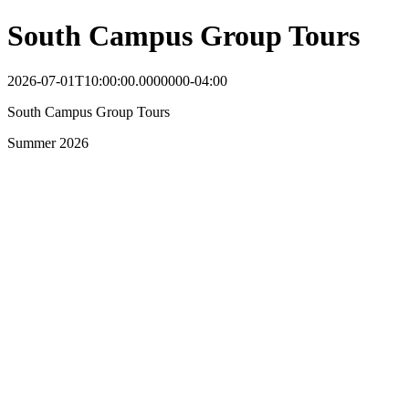
South Campus Group Tours
2026-07-01T10:00:00.0000000-04:00
South Campus Group Tours
Summer 2026