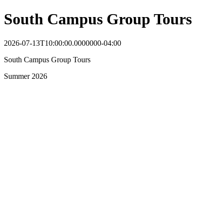
South Campus Group Tours
2026-07-13T10:00:00.0000000-04:00
South Campus Group Tours
Summer 2026