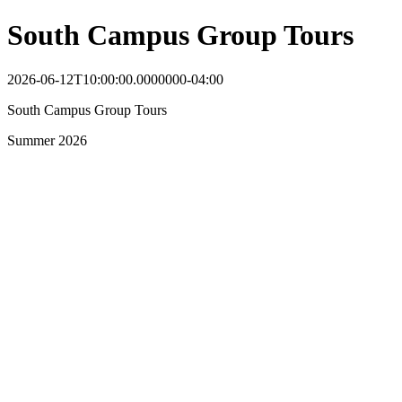
South Campus Group Tours
2026-06-12T10:00:00.0000000-04:00
South Campus Group Tours
Summer 2026