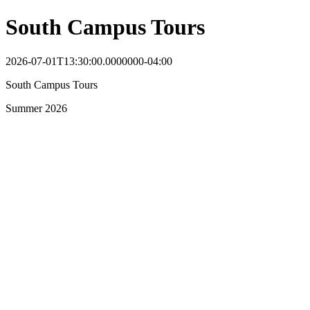
South Campus Tours
2026-07-01T13:30:00.0000000-04:00
South Campus Tours
Summer 2026