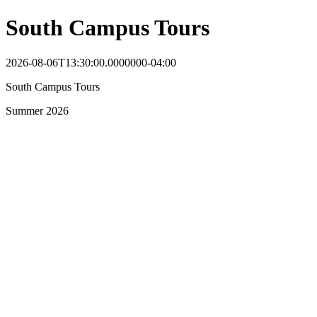
South Campus Tours
2026-08-06T13:30:00.0000000-04:00
South Campus Tours
Summer 2026