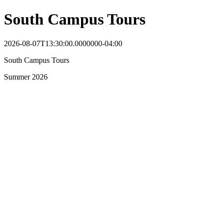
South Campus Tours
2026-08-07T13:30:00.0000000-04:00
South Campus Tours
Summer 2026