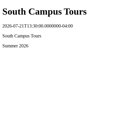
South Campus Tours
2026-07-21T13:30:00.0000000-04:00
South Campus Tours
Summer 2026