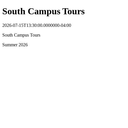
South Campus Tours
2026-07-15T13:30:00.0000000-04:00
South Campus Tours
Summer 2026