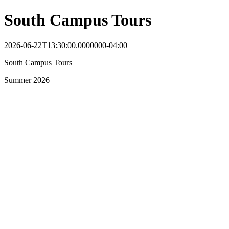
South Campus Tours
2026-06-22T13:30:00.0000000-04:00
South Campus Tours
Summer 2026