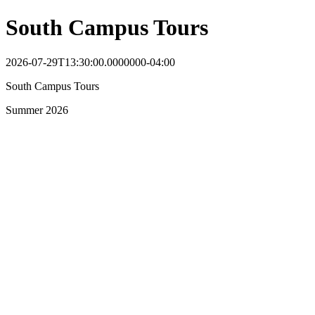
South Campus Tours
2026-07-29T13:30:00.0000000-04:00
South Campus Tours
Summer 2026