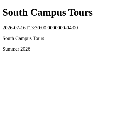
South Campus Tours
2026-07-16T13:30:00.0000000-04:00
South Campus Tours
Summer 2026