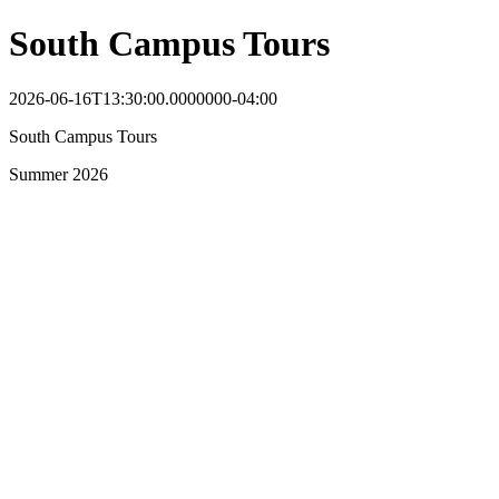
South Campus Tours
2026-06-16T13:30:00.0000000-04:00
South Campus Tours
Summer 2026