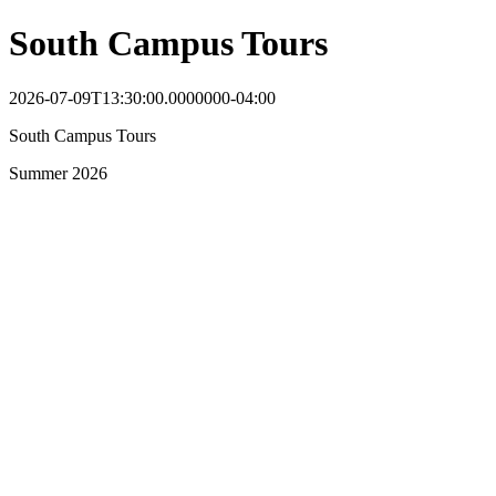
South Campus Tours
2026-07-09T13:30:00.0000000-04:00
South Campus Tours
Summer 2026