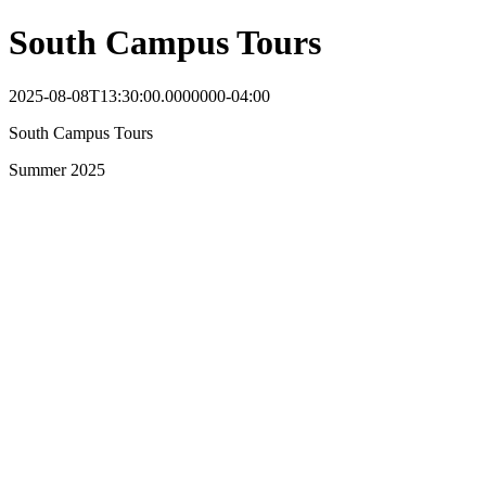
South Campus Tours
2025-08-08T13:30:00.0000000-04:00
South Campus Tours
Summer 2025