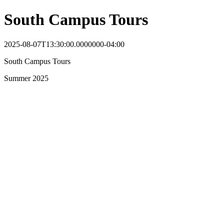
South Campus Tours
2025-08-07T13:30:00.0000000-04:00
South Campus Tours
Summer 2025