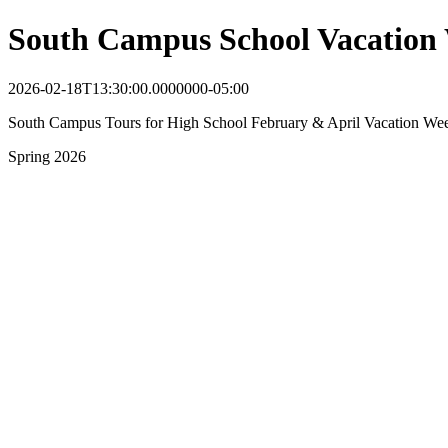
South Campus School Vacation
2026-02-18T13:30:00.0000000-05:00
South Campus Tours for High School February & April Vacation We
Spring 2026