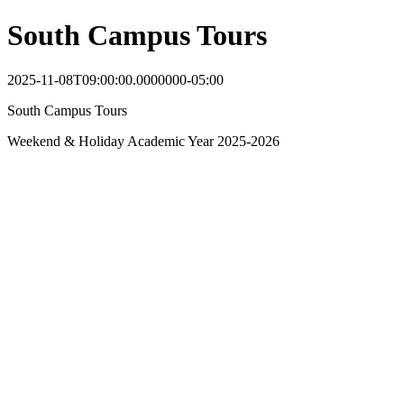
South Campus Tours
2025-11-08T09:00:00.0000000-05:00
South Campus Tours
Weekend & Holiday Academic Year 2025-2026