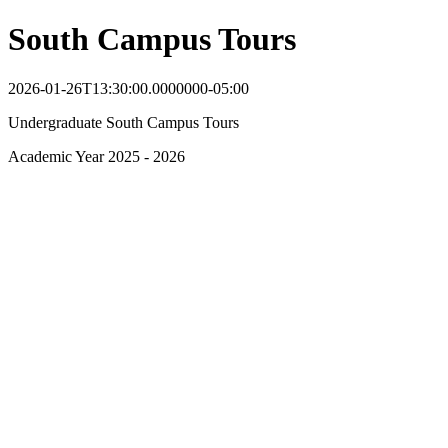
South Campus Tours
2026-01-26T13:30:00.0000000-05:00
Undergraduate South Campus Tours
Academic Year 2025 - 2026