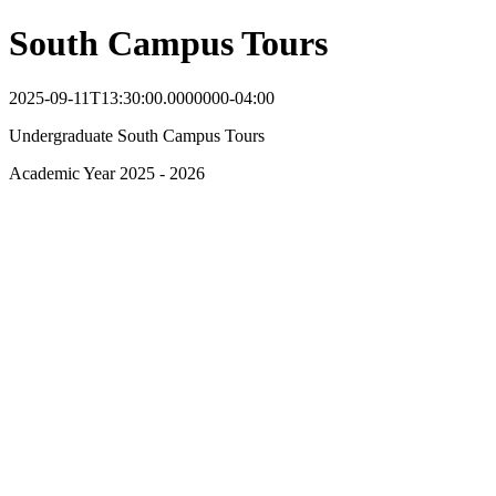
South Campus Tours
2025-09-11T13:30:00.0000000-04:00
Undergraduate South Campus Tours
Academic Year 2025 - 2026