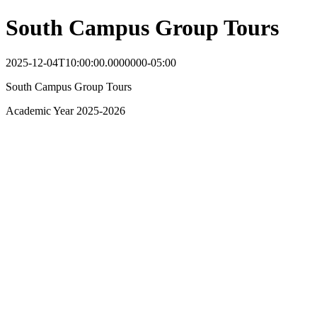
South Campus Group Tours
2025-12-04T10:00:00.0000000-05:00
South Campus Group Tours
Academic Year 2025-2026