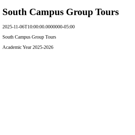
South Campus Group Tours
2025-11-06T10:00:00.0000000-05:00
South Campus Group Tours
Academic Year 2025-2026