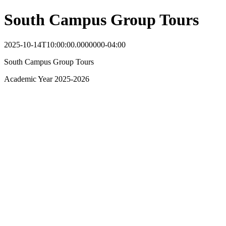
South Campus Group Tours
2025-10-14T10:00:00.0000000-04:00
South Campus Group Tours
Academic Year 2025-2026