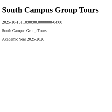
South Campus Group Tours
2025-10-15T10:00:00.0000000-04:00
South Campus Group Tours
Academic Year 2025-2026