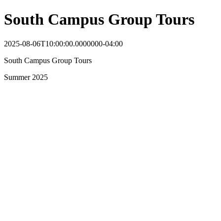
South Campus Group Tours
2025-08-06T10:00:00.0000000-04:00
South Campus Group Tours
Summer 2025