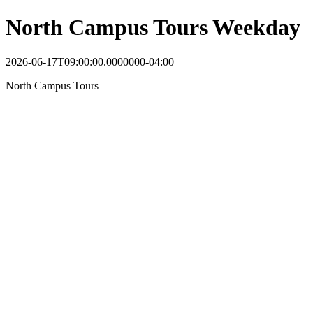
North Campus Tours Weekday
2026-06-17T09:00:00.0000000-04:00
North Campus Tours