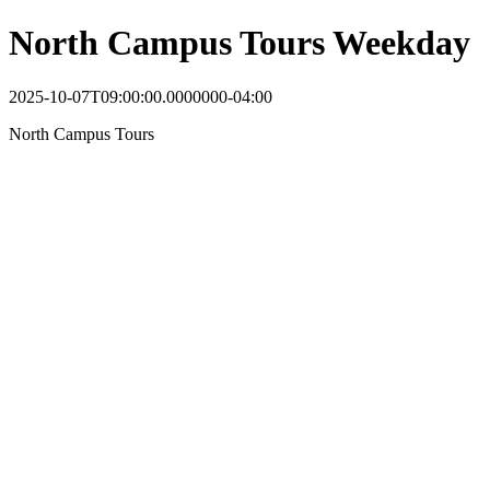
North Campus Tours Weekday
2025-10-07T09:00:00.0000000-04:00
North Campus Tours