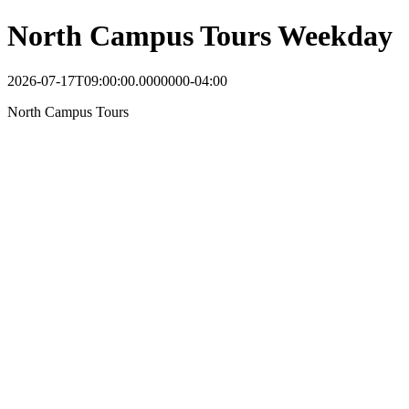
North Campus Tours Weekday
2026-07-17T09:00:00.0000000-04:00
North Campus Tours